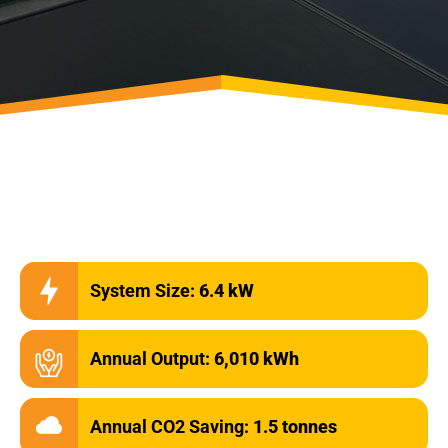
System Size:
6.4 kW
Annual Output:
6,010 kWh
Annual CO2 Saving:
1.5 tonnes