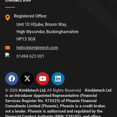
Registered Office:
Unit 10 HQube, Broom Way,
High Wycombe, Buckinghamshire
HP13 5GX
hello@kimbletech.com
01494 623 001
© 2026
Kimbletech Ltd
, All Rights Reserved.
Kimbletech Ltd
is an Introducer Appointed Representative (Financial
Services Register No. 975029) of Phoenix Financial
Consultants Limited (Phoenix). Phoenix is a credit broker,
not a lender. Phoenix is authorised and regulated by the
Financial Conduct Authority (FRN: 539195), and offers