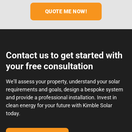
Contact us to get started with
your free consultation
We’ll assess your property, understand your solar
requirements and goals, design a bespoke system
and provide a professional installation. Invest in
clean energy for your future with Kimble Solar
today.