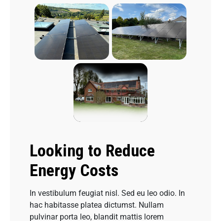
Looking to Reduce
Energy Costs
In vestibulum feugiat nisl. Sed eu leo odio. In
hac habitasse platea dictumst. Nullam
pulvinar porta leo, blandit mattis lorem