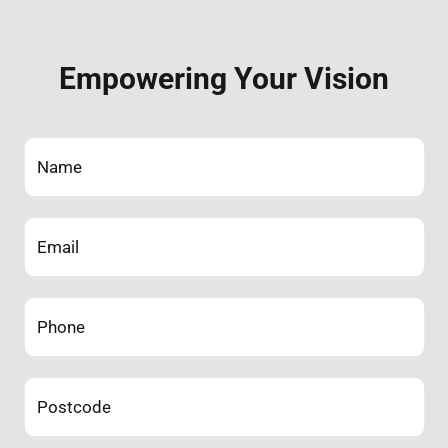
Empowering Your Vision