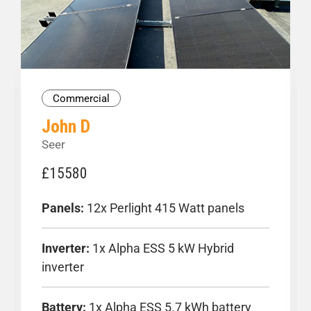
Donec non nunc sem onec eu egestasquaut
D
fringilla ri
f
Commercial
John D
Seer
£15580
Panels:
12x Perlight 415 Watt panels
Inverter:
1x Alpha ESS 5 kW Hybrid
inverter
Battery:
1x Alpha ESS 5.7 kWh battery