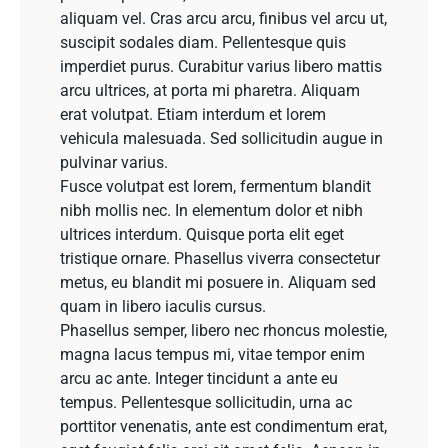
aliquam vel. Cras arcu arcu, finibus vel arcu ut,
suscipit sodales diam. Pellentesque quis
imperdiet purus. Curabitur varius libero mattis
arcu ultrices, at porta mi pharetra. Aliquam
erat volutpat. Etiam interdum et lorem
vehicula malesuada. Sed sollicitudin augue in
pulvinar varius.
Fusce volutpat est lorem, fermentum blandit
nibh mollis nec. In elementum dolor et nibh
ultrices interdum. Quisque porta elit eget
tristique ornare. Phasellus viverra consectetur
metus, eu blandit mi posuere in. Aliquam sed
quam in libero iaculis cursus.
Phasellus semper, libero nec rhoncus molestie,
magna lacus tempus mi, vitae tempor enim
arcu ac ante. Integer tincidunt a ante eu
tempus. Pellentesque sollicitudin, urna ac
porttitor venenatis, ante est condimentum erat,