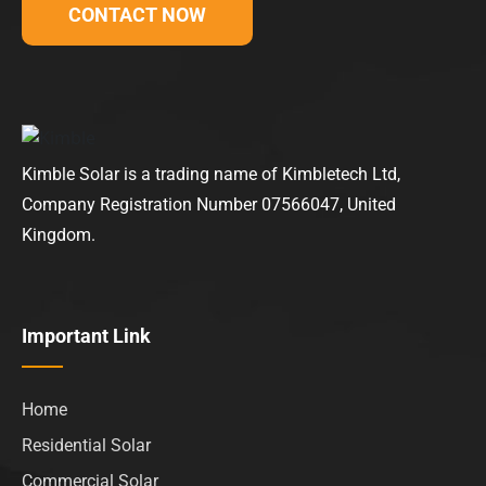
CONTACT NOW
Kimble Solar is a trading name of Kimbletech Ltd,
Company Registration Number 07566047, United
Kingdom.
Important Link
Home
Residential Solar
Commercial Solar