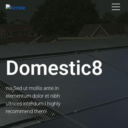
Domestic8
nia,Sed ut mollis ante.In
elementum dolor et nibh
ultrices interdum.I highly
recommend them!