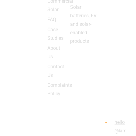
Commercial
HQub
nam
Solar
Solar
e,
e of
batteries, EV
Broo
FAQ
Kimb
and solar-
m
letec
Case
enabled
Way,
h
Studies
products
High
Ltd,
About
Wyco
Com
Us
mbe,
pany
Contact
Bucki
Regi
Us
ngha
strati
Complaints
mshir
on
Policy
e
Num
HP13
ber
5GX
0756
hello
6047
@kim
,