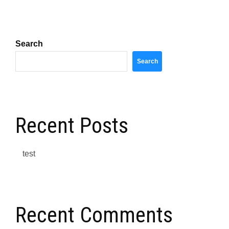
Search
Search
Recent Posts
test
Recent Comments