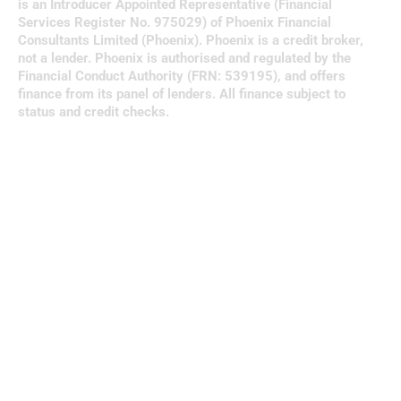
is an Introducer Appointed Representative (Financial
Services Register No. 975029) of Phoenix Financial
Consultants Limited (Phoenix). Phoenix is a credit broker,
not a lender. Phoenix is authorised and regulated by the
Financial Conduct Authority (FRN: 539195), and offers
finance from its panel of lenders. All finance subject to
status and credit checks.
Clos
this
modu