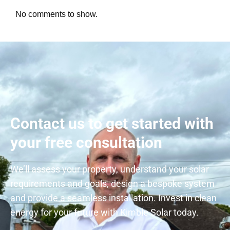
No comments to show.
Contact us to get started with
your free consultation
We’ll assess your property, understand your solar
requirements and goals, design a bespoke system
and provide a seamless installation. Invest in clean
energy for your future with Kimble Solar today.