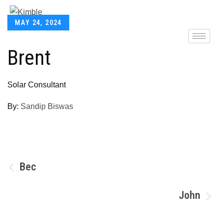
MAY 24, 2024
Brent
Solar Consultant
By:
Sandip Biswas
Bec
John