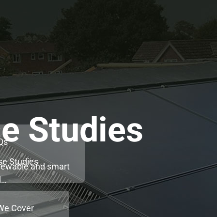
e Studies
Qs
se Studies
enewable and smart
d…
We Cover