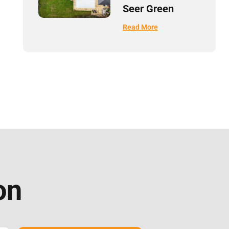
Seer Green
Read More
on