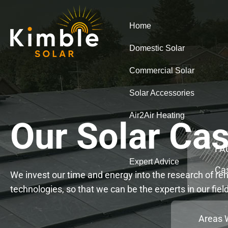
Home
Domestic Solar
Commercial Solar
Solar Accessories
Air2Air Heating
Our Solar Cas
FA
Expert Advice
Ca
We invest our time and energy into the research of r
technologies, so that we can be the experts in our fiel
Areas 