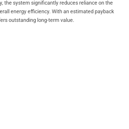
y, the system significantly reduces reliance on the
verall energy efficiency. With an estimated payback
ffers outstanding long-term value.