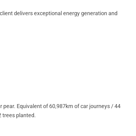
d client delivers exceptional energy generation and
r pear. Equivalent of 60,987km of car journeys / 44
2 trees planted.