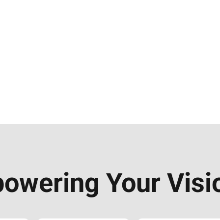
owering Your Visi