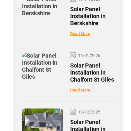
Solar Panel
Installation in
Berskshire
Read More
16/01/2026
Solar Panel
Installation in
Chalfont St Giles
Read More
10/12/2025
Solar Panel
Installation in