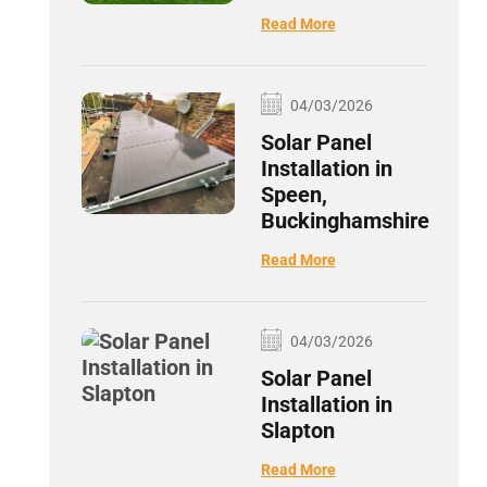
Read More
04/03/2026
Solar Panel
Installation in
Speen,
Buckinghamshire
Read More
04/03/2026
Solar Panel
Installation in
Slapton
Read More