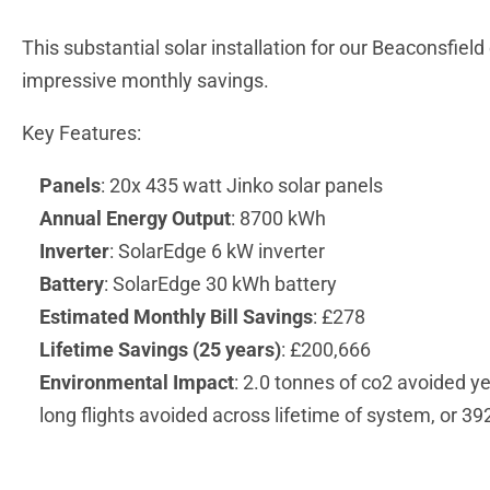
This substantial solar installation for our Beaconsfiel
impressive monthly savings.
Key Features:
Panels
: 20x 435 watt Jinko solar panels
Annual Energy Output
: 8700 kWh
Inverter
: SolarEdge 6 kW inverter
Battery
: SolarEdge 30 kWh battery
Estimated Monthly Bill Savings
: £278
Lifetime Savings (25 years)
: £200,666
Environmental Impact
: 2.0 tonnes of co2 avoided ye
long flights avoided across lifetime of system, or 39