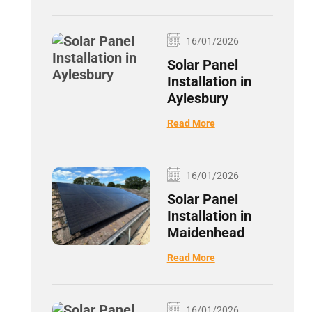
16/01/2026
Solar Panel
Installation in
Aylesbury
Read More
16/01/2026
Solar Panel
Installation in
Maidenhead
Read More
16/01/2026