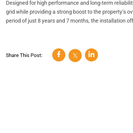
Designed for high performance and long-term reliabilit
grid while providing a strong boost to the property’s o
period of just 8 years and 7 months, the installation o
Share This Post: