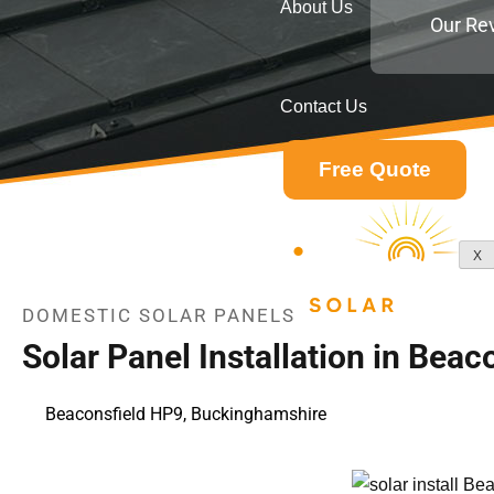
About Us
Our Re
Contact Us
Free Quote
X
DOMESTIC SOLAR PANELS
Solar Panel Installation in Bea
Beaconsfield HP9, Buckinghamshire