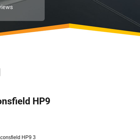
views
consfield HP9