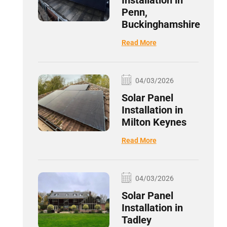
Installation in
Penn,
Buckinghamshire
Read More
04/03/2026
Solar Panel
Installation in
Milton Keynes
Read More
04/03/2026
Solar Panel
Installation in
Tadley