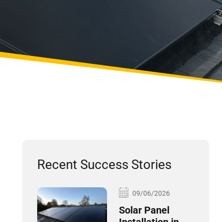
Recent Success Stories
09/06/2026
Solar Panel